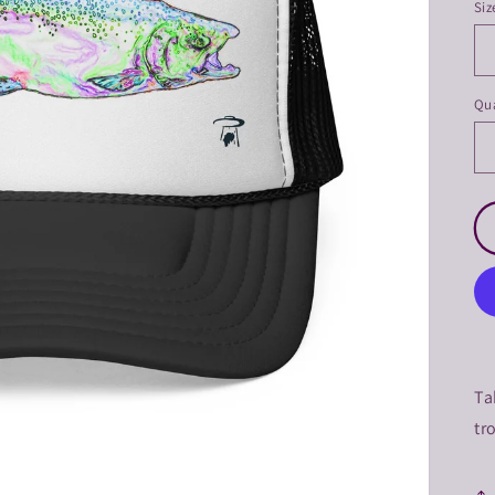
Siz
Qua
Ta
tr