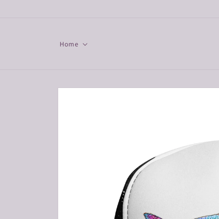
Skip to
content
Home
Skip to
product
information