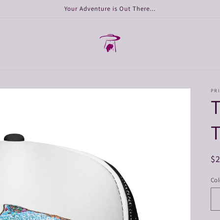
Your Adventure is Out There...
PRI
T
T
R
$
pr
Col