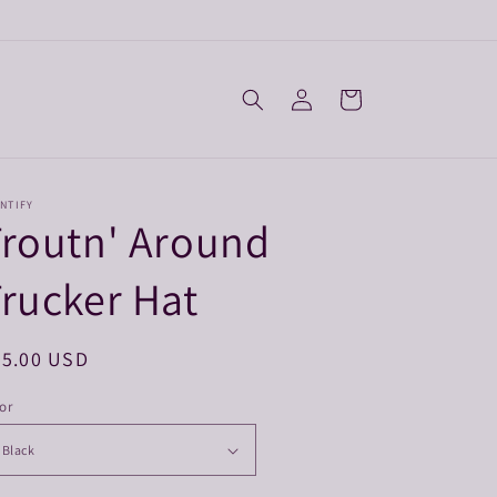
Log
Cart
in
NTIFY
routn' Around
rucker Hat
egular
25.00 USD
ice
or