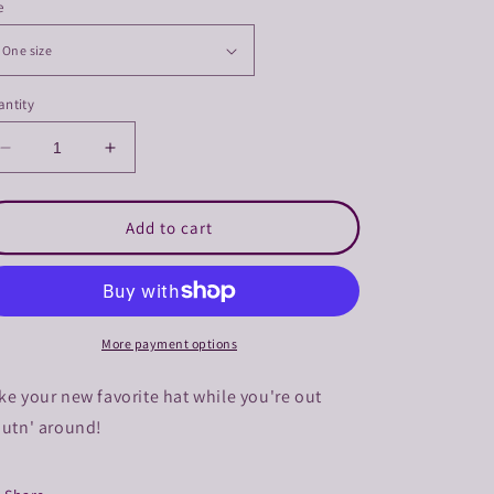
e
ntity
Decrease
Increase
quantity
quantity
for
for
Troutn&#39;
Troutn&#39;
Add to cart
Around
Around
Trucker
Trucker
Hat
Hat
More payment options
ke your new favorite hat while you're out
outn' around!