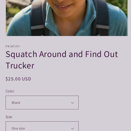
Open
media
1
PRINTIFY
Squatch Around and Find Out
in
modal
Trucker
Regular
$25.00 USD
price
Color
Size