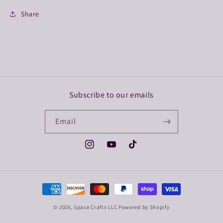
Share
Subscribe to our emails
Email
Instagram
YouTube
TikTok
Payment
methods
© 2026,
Space Crafts LLC
Powered by Shopify