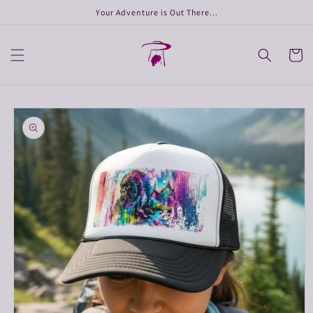
Skip to
Your Adventure is Out There...
content
Cart
Skip to
product
information