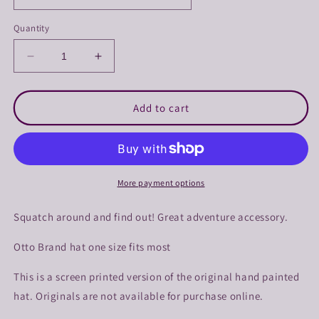
Quantity
Decrease
Increase
quantity
quantity
for
for
Squatch
Squatch
Add to cart
Around
Around
and
and
Find
Find
Out
Out
Trucker
Trucker
More payment options
Squatch around and find out! Great adventure accessory.
Otto Brand hat one size fits most
This is a screen printed version of the original hand painted
hat. Originals are not available for purchase online.