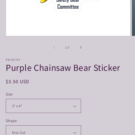
Open
O
media
m
1
3
of
1
/
7
in
in
modal
m
PRINTIFY
Purple Chainsaw Bear Sticker
Regular
$3.50 USD
price
Size
Shape