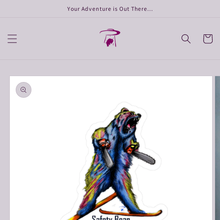
Skip to
Your Adventure is Out There...
content
Cart
Skip to
product
information