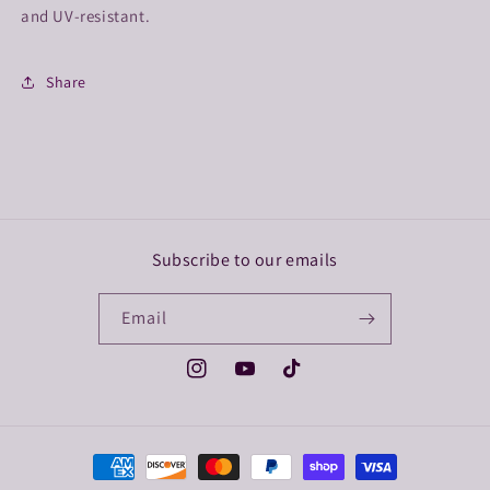
and UV-resistant.
Share
Subscribe to our emails
Email
Instagram
YouTube
TikTok
Payment
methods