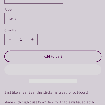
Paper
Quantity
Decrease
Increase
quantity
quantity
for
for
Purple
Purple
Add to cart
Chainsaw
Chainsaw
Bear
Bear
Sticker
Sticker
Just like a real Bear this sticker is great for outdoors!
Made with high quality white vinyl that is water, scratch,