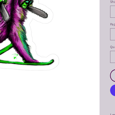
Sh
Pa
Qua
I 