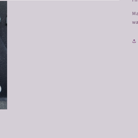
Ma
wa