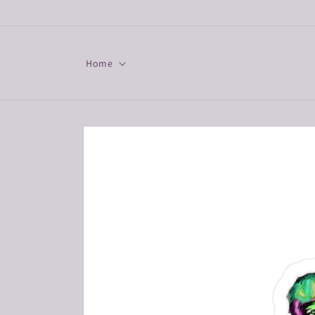
Skip to
content
Home
Skip to
product
information