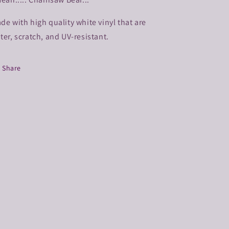
de with high quality white vinyl that are
ter, scratch, and UV-resistant.
Share