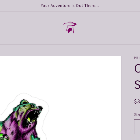
Your Adventure is Out There...
PRI
S
R
$
pr
Siz