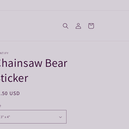
Log
Cart
in
NTIFY
Chainsaw Bear
ticker
egular
3.50 USD
ice
e